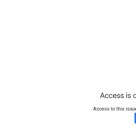
Access is d
Access to this issu