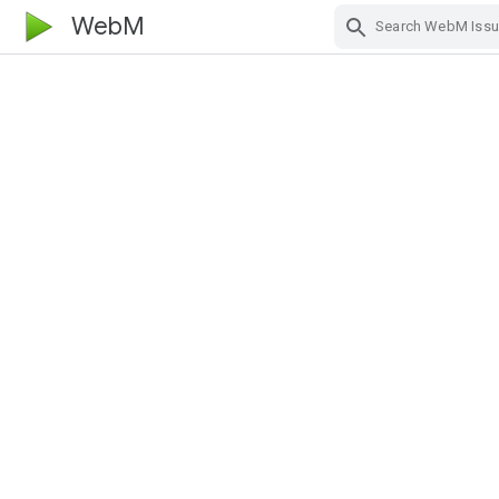
WebM
Skip Navigation